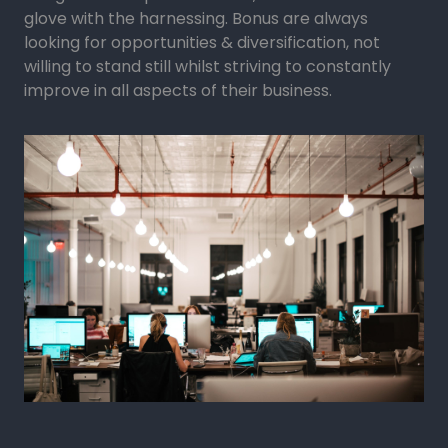
glove with the harnessing. Bonus are always
looking for opportunities & diversification, not
willing to stand still whilst striving to constantly
improve in all aspects of their business.