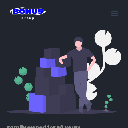
Family owned for 60 years.