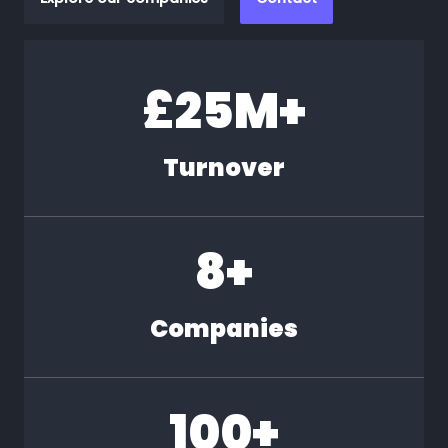
£25M+
Turnover
8+
Companies
100+