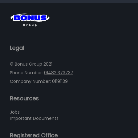
Legal
© Bonus Group 2021
Phone Number:
01482 373737
Company Number: 01191139
Resources
Jobs
Important Documents
Registered Office