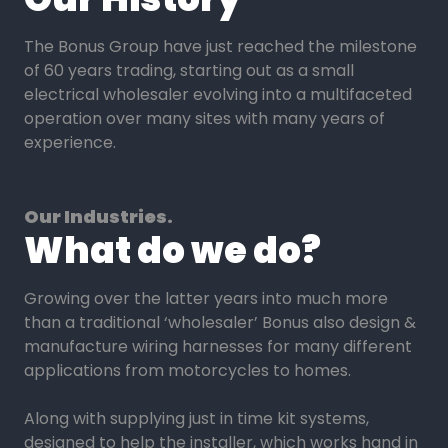
The Bonus Group have just reached the milestone
of 60 years trading, starting out as a small
electrical wholesaler evolving into a multifaceted
operation over many sites with many years of
experience.
Our Industries.
What do we do?
Growing over the latter years into much more
than a traditional ‘wholesaler’ Bonus also design &
manufacture wiring harnesses for many different
applications from motorcycles to homes.
Along with supplying just in time kit systems,
designed to help the installer, which works hand in