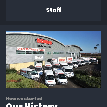
Staff
How we started.
Our History