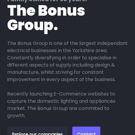
The Bonus
Group.
The Bonus Group is one of the largest independant
electrical businesses in the Yorkshire area.
Constantly diversifying in order to specialise in
different aspects of supply including design &
manufacture, whilst striving for constant
improvement in every aspect of the business.
Recently launching E-Commerce websites to
capture the domestic lighting and appliances
market. The Bonus Group are commited to
growth.
Explore our companies
Contact